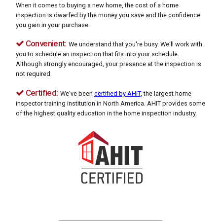
When it comes to buying a new home, the cost of a home
inspection is dwarfed by the money you save and the confidence
you gain in your purchase.
Convenient:
We understand that you're busy. We'll work with
you to schedule an inspection that fits into your schedule.
Although strongly encouraged, your presence at the inspection is
not required.
Certified:
We've been
certified by AHIT
, the largest home
inspector training institution in North America. AHIT provides some
of the highest quality education in the home inspection industry.