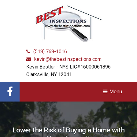
Home
Close
Inspection
Services
Home
in
Albany,
Schenectady,
About Us
Troy
and
(518) 768-1016
Services & Fees
Surrounding
kevin@thebestinspections.com
Communities
Kevin Bestler - NYS LIC#16000061896
F.A.Q.
Clarksville, NY 12041
Contact Us
Get
Menu
Schedule
in
Get
touch
Lower the Risk of Buying a Home with