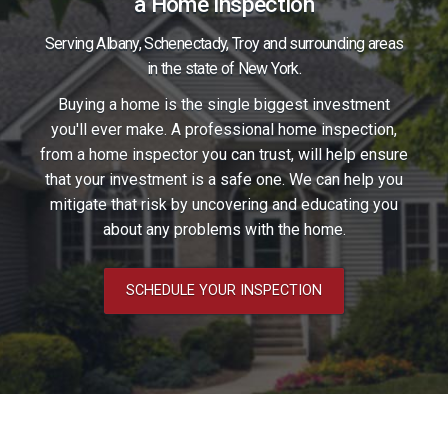
in
a Home Inspection
with
touch
Serving Albany, Schenectady, Troy and surrounding areas
in the state of New York.
with
us
Buying a home is the single biggest investment
you'll ever make. A professional home inspection,
us
from a home inspector you can trust, will help ensure
on
on
that your investment is a safe one. We can help you
mitigate that risk by uncovering and educating you
Facebook.
Facebook.
about any problems with the home.
SCHEDULE YOUR INSPECTION