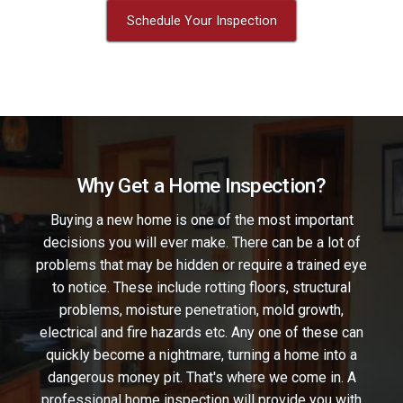
Schedule Your Inspection
Why Get a Home Inspection?
Buying a new home is one of the most important
decisions you will ever make. There can be a lot of
problems that may be hidden or require a trained eye
to notice. These include rotting floors, structural
problems, moisture penetration, mold growth,
electrical and fire hazards etc. Any one of these can
quickly become a nightmare, turning a home into a
dangerous money pit. That's where we come in. A
professional home inspection will provide you with