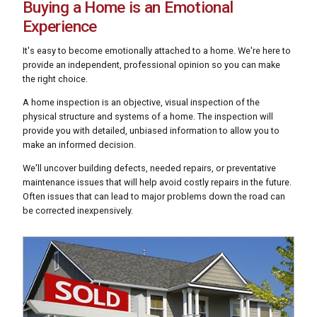
Buying a Home is an Emotional
Experience
It's easy to become emotionally attached to a home. We're here to
provide an independent, professional opinion so you can make
the right choice.
A home inspection is an objective, visual inspection of the
physical structure and systems of a home. The inspection will
provide you with detailed, unbiased information to allow you to
make an informed decision.
We'll uncover building defects, needed repairs, or preventative
maintenance issues that will help avoid costly repairs in the future.
Often issues that can lead to major problems down the road can
be corrected inexpensively.