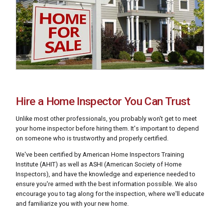
Hire a Home Inspector You Can Trust
Unlike most other professionals, you probably won't get to meet
your home inspector before hiring them. It's important to depend
on someone who is trustworthy and properly certified.
We've been certified by American Home Inspectors Training
Institute (AHIT) as well as ASHI (American Society of Home
Inspectors), and have the knowledge and experience needed to
ensure you're armed with the best information possible. We also
encourage you to tag along for the inspection, where we'll educate
and familiarize you with your new home.