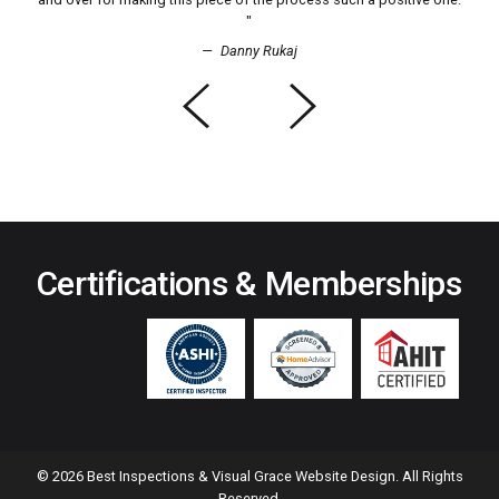
Danny Rukaj
Previous
Next
Certifications
& Memberships
© 2026 Best Inspections & Visual Grace Website Design. All Rights
Reserved.