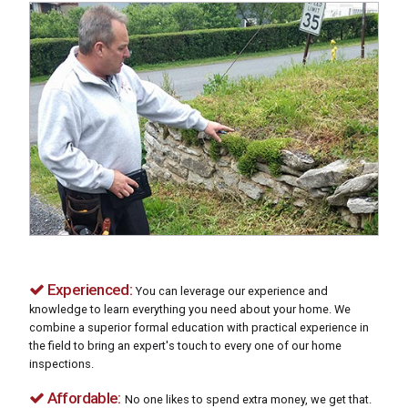
Experienced:
You can leverage our experience and
knowledge to learn everything you need about your home. We
combine a superior formal education with practical experience in
the field to bring an expert's touch to every one of our home
inspections.
Affordable:
No one likes to spend extra money, we get that.