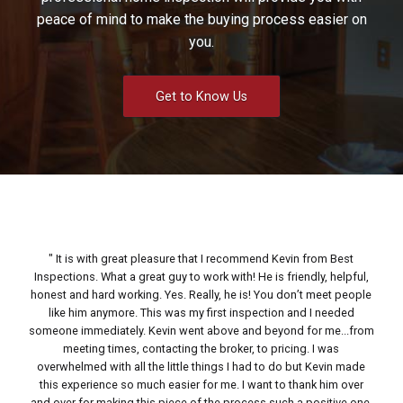
peace of mind to make the buying process easier on
you.
Get to Know Us
It is with great pleasure that I recommend Kevin from Best
Inspections. What a great guy to work with! He is friendly, helpful,
Kev
honest and hard working. Yes. Really, he is! You don’t meet people
a
like him anymore. This was my first inspection and I needed
atte
someone immediately. Kevin went above and beyond for me...from
you
meeting times, contacting the broker, to pricing. I was
hi
overwhelmed with all the little things I had to do but Kevin made
an
this experience so much easier for me. I want to thank him over
and over for making this piece of the process such a positive one.